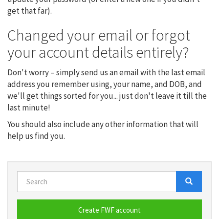
get that far).
Changed your email or forgot
your account details entirely?
Don't worry – simply send us an email with the last email
address you remember using, your name, and DOB, and
we'll get things sorted for you... just don't leave it till the
last minute!
You should also include any other information that will
help us find you.
Search
Search
Search
Create FWF account