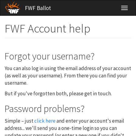
Skip
FWF Ballot
Toggl
to
naviga
main
content
FWF Account help
Forgot your username?
You can also log in using the email address of your account
(as well as your username). From there you can find your
username.
But if you've forgotten both, please get in touch.
Password problems?
Simple – just
click here
and enter your account's email
address... we'll send you a one-time login so you can
update your password (or enter a new one if you didn't